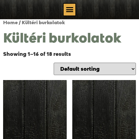
Home
/ Kültéri burkolatok
Kültéri burkolatok
Showing 1–16 of 18 results