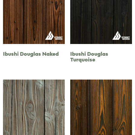
Ibushi Douglas Naked
Ibushi Douglas
Turquoise