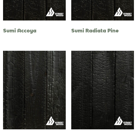
Sumi Accoya
Sumi Radiata Pine