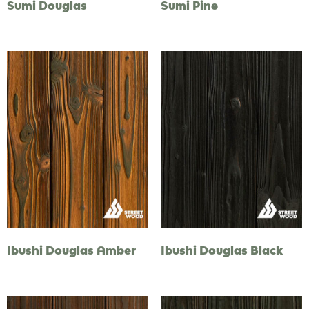
Sumi Douglas
Sumi Pine
Ibushi Douglas Amber
Ibushi Douglas Black