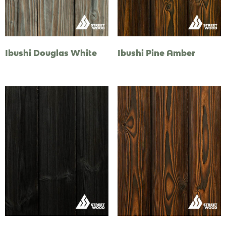
Ibushi Douglas White
Ibushi Pine Amber