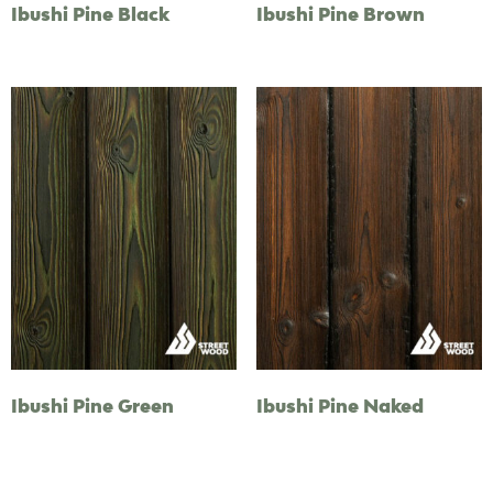
Ibushi Pine Black
Ibushi Pine Brown
Ibushi Pine Green
Ibushi Pine Naked