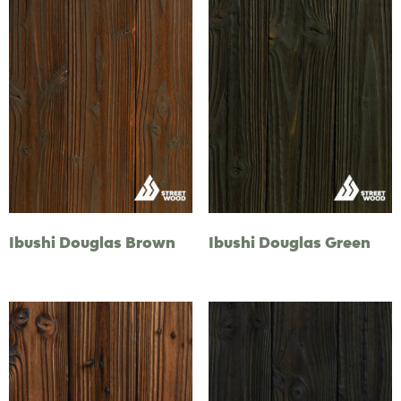
Ibushi Douglas Brown
Ibushi Douglas Green