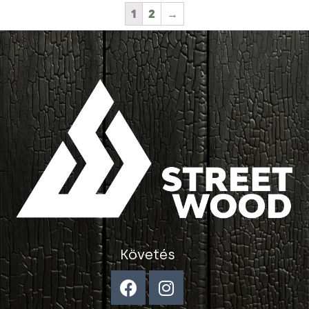
1
2
→
Követés