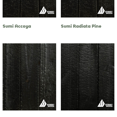
Sumi Accoya
Sumi Radiata Pine