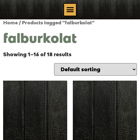
Home
/ Products tagged “falburkolat”
falburkolat
Showing 1–16 of 18 results