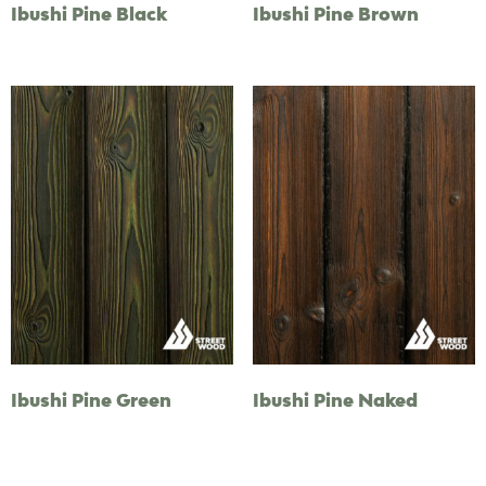
Ibushi Pine Black
Ibushi Pine Brown
Ibushi Pine Green
Ibushi Pine Naked