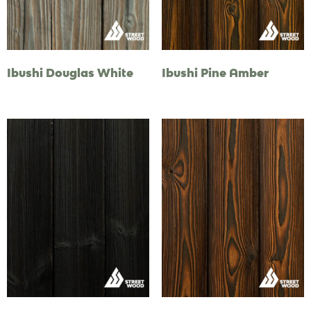
Ibushi Douglas White
Ibushi Pine Amber