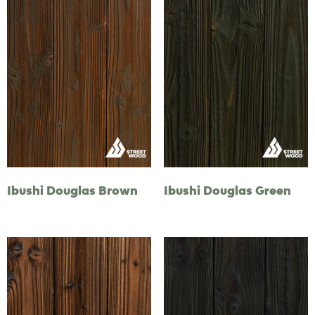
Ibushi Douglas Brown
Ibushi Douglas Green