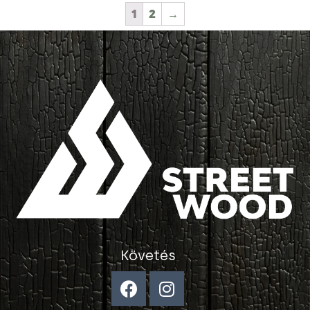
1
2
→
Követés