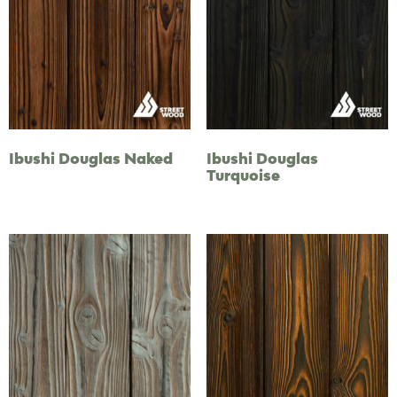
Ibushi Douglas Naked
Ibushi Douglas
Turquoise