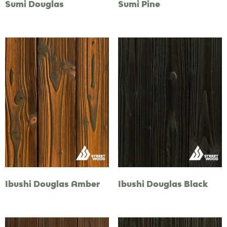
Sumi Douglas
Sumi Pine
Ibushi Douglas Amber
Ibushi Douglas Black